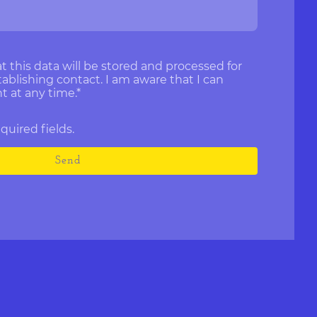
t this data will be stored and processed for
ablishing contact. I am aware that I can
 at any time.
*
required fields.
Send