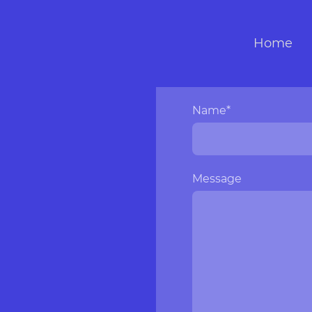
Home
Name
*
Message