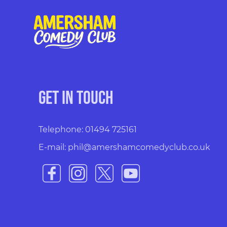
Get in touch
Telephone: 01494 725161
E-mail: phil@amershamcomedyclub.co.uk