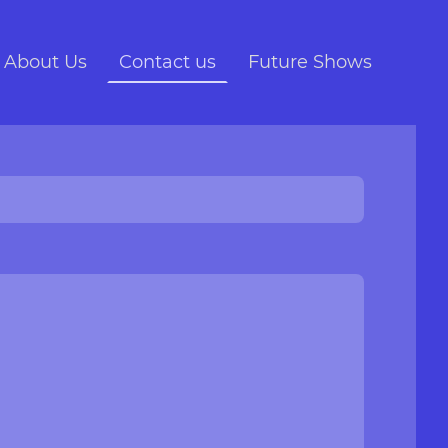
About Us
Contact us
Future Shows