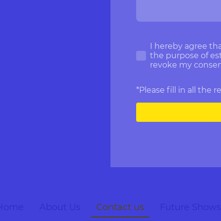
I hereby agree tha
the purpose of est
revoke my consent
*Please fill in all the 
Home
About Us
Contact us
Future Shows