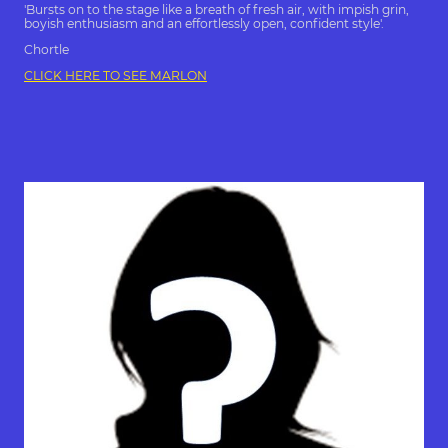
'Bursts on to the stage like a breath of fresh air, with impish grin,
boyish enthusiasm and an effortlessly open, confident style'.
Chortle
CLICK HERE TO SEE MARLON