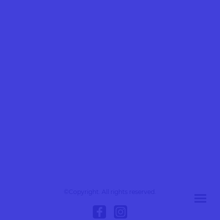
©Copyright. All rights reserved.