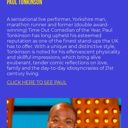
PAUL TONKINSON
A sensational live performer, Yorkshire man,
marathon runner and former (double award-
winning) Time Out Comedian of the Year, Paul
Tonkinson has long upheld his esteemed
reputation as one of the finest stand-ups the UK
has to offer. With a unique and distinctive style,
Tonkinson is noted for his effervescent physicality
and skillful impressions, which bring alive
exuberant, tender comic reflections on love,
family and the day-to-day idiosyncrasies of 21st
century living.
CLICK HERE TO SEE PAUL