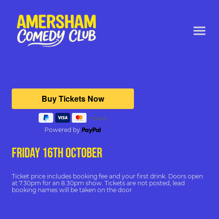
Powered by
FRIDAY 16th october
Ticket price includes booking fee and your first drink. Doors open
at 7.30pm for an 8.30pm show. Tickets are not posted, lead
booking names will be taken on the door.