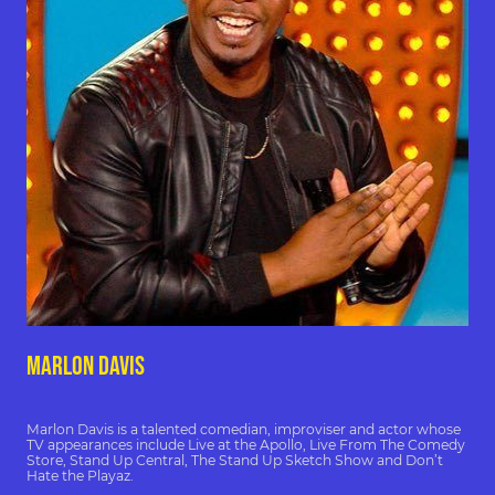
marlon davis
Marlon Davis is a talented comedian, improviser and actor whose
TV appearances include Live at the Apollo, Live From The Comedy
Store, Stand Up Central, The Stand Up Sketch Show and Don’t
Hate the Playaz.